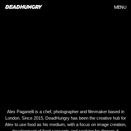
MENU
Alex Paganelli is a chef, photographer and filmmaker based in
London. Since 2015, DeadHungry has been the creative hub for
Alex to use food as his medium, with a focus on image creation,
development of food concepts and cooking for dinners &