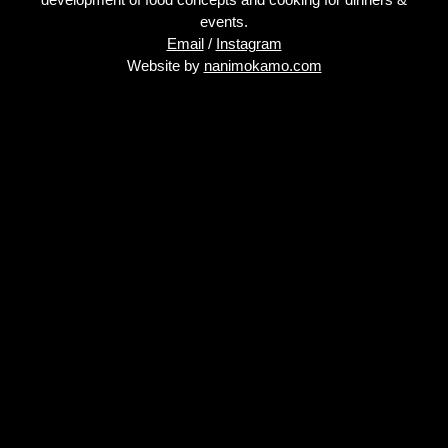
events.
Email
/
Instagram
Website by
nanimokamo.com