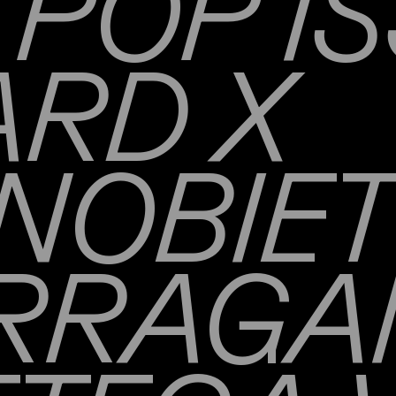
POP IS
RD X
NOBIE
RRAG