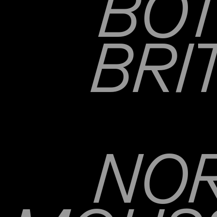
BOT
BRI
NOR