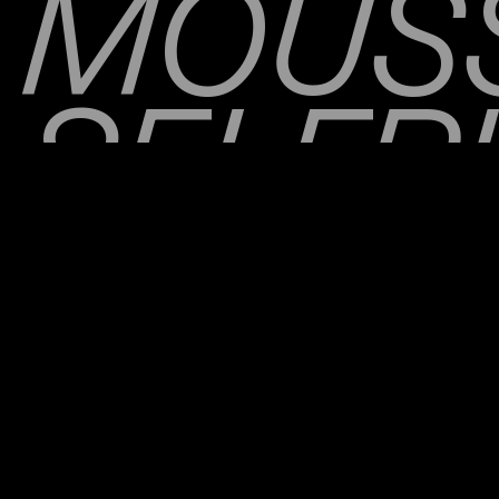
MOUS
SELFR
THE N