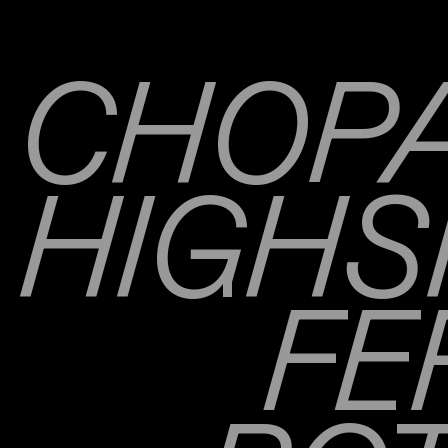
CHOPA
HIGHS
FE