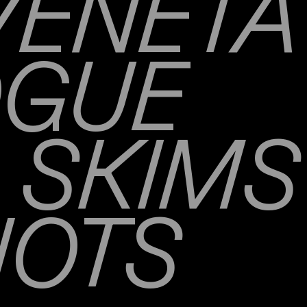
VENETA
OGUE
SKIMS
NOTS