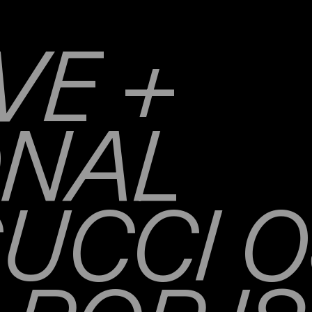
VE +
ONAL
UCCI O