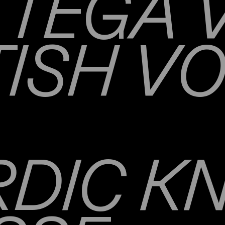
TEGA 
TISH V
DIC K