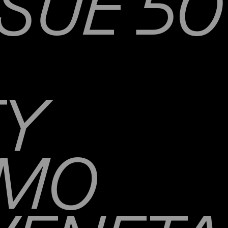
SUE 50
TY
AMO