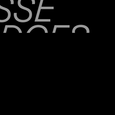
SSE
IDGES
ORTH 
SKIMS