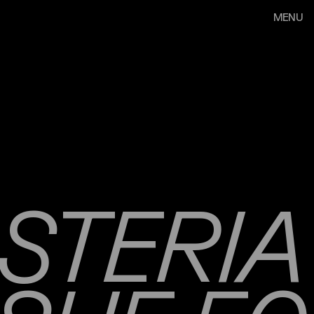
MENU
STERIA