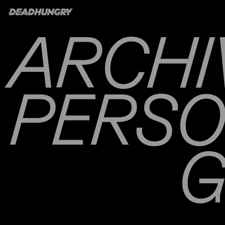
ARCHI
PERS
G