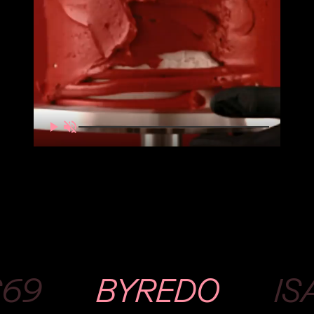
S69
BYREDO
IS