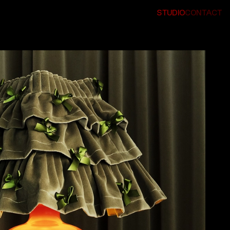
STUDIO
CONTACT