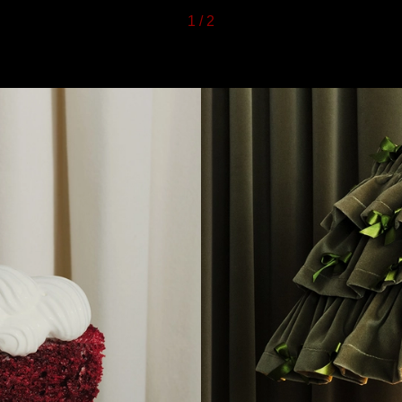
1
/
2