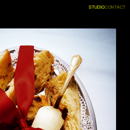
STUDIO
CONTACT