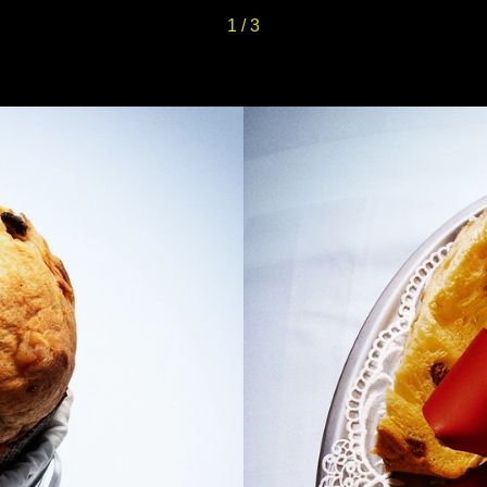
1
/
3